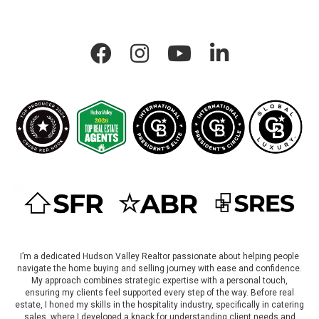
Allison Morelle On Facebook
Allison Morelle On Instagram
Allison Morelle On LinkedIn
I’m a dedicated Hudson Valley Realtor passionate about helping people
navigate the home buying and selling journey with ease and confidence.
My approach combines strategic expertise with a personal touch,
ensuring my clients feel supported every step of the way. Before real
estate, I honed my skills in the hospitality industry, specifically in catering
sales, where I developed a knack for understanding client needs and