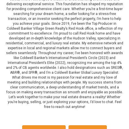
delivering exceptional service. This foundation has shaped my reputation
for providing comprehensive client care. Whether you’re a first-time buyer
searching for your dream home, a seller looking for a stress-free
transaction, or an investor seeking the perfect property, I’m here to help
you achieve your goals. Since 2019, I’ve been the Top Producer in
Coldwell Banker Village Green Realty’s Red Hook office, a reflection of my
commitment to excellence. I’m proud to call Red Hook home and have
developed an in-depth knowledge of the Hudson Valley, specializing in
residential, commercial, and luxury real estate. My extensive network and
expertise in local and regional markets allow me to connect buyers and
sellers seamlessly. Throughout my career, I’ve been honored with awards
like Coldwell Banker’s International President’s Circle (2023) and
International President’s Elite (2022), recognizing me among the top 4%
and 2% of CB agents worldwide. I also hold designations such as SRES®,
ABR®, and SFR®, and I’m a Coldwell Banker Global Luxury Specialist.
What drives me most is my passion for real estate and my love of
meeting and building relationships with people. My success stems from
clear communication, a deep understanding of market trends, and a
focus on making every transaction as smooth and enjoyable as possible.
Let’s work together to make your real estate dreams a reality! Whether
you’re buying, selling, or just exploring your options, I’d love to chat. Feel
free to reach out anytime!