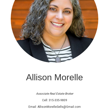
Allison Morelle
Associate Real Estate Broker
Cell:
315-335-9809
Email:
AllisonMorelleSells@Gmail.com