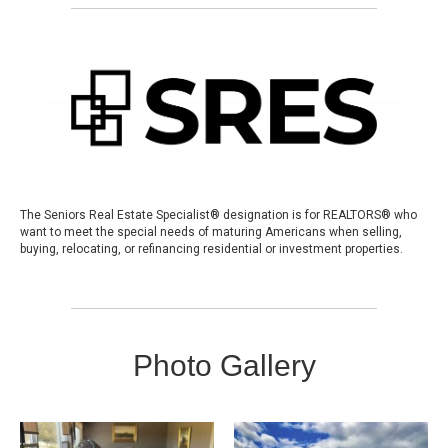
The Seniors Real Estate Specialist® designation is for REALTORS® who
want to meet the special needs of maturing Americans when selling,
buying, relocating, or refinancing residential or investment properties.
Photo Gallery