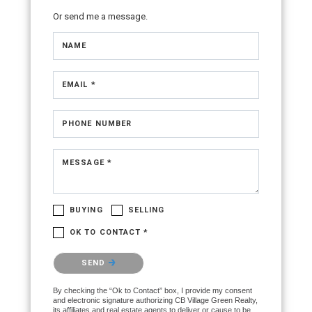
Or send me a message.
NAME
EMAIL *
PHONE NUMBER
MESSAGE *
BUYING
SELLING
OK TO CONTACT *
Please confirm that you are not a robot.
SEND
By checking the “Ok to Contact” box, I provide my consent
and electronic signature authorizing CB Village Green Realty,
its affiliates and real estate agents to deliver or cause to be