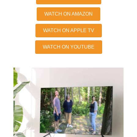
WATCH ON AMAZON
WATCH ON APPLE TV
WATCH ON YOUTUBE