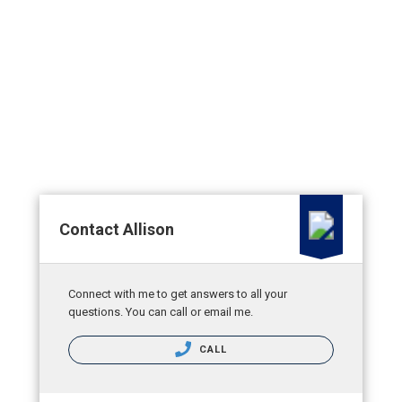
Contact Allison
Connect with me to get answers to all your
questions. You can call or email me.
CALL