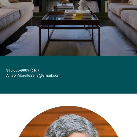
315-335-9809
(cell)
AllisonMorelleSells@Gmail.com