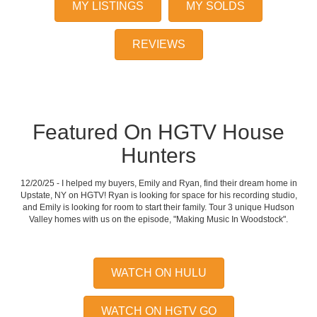
MY LISTINGS
MY SOLDS
REVIEWS
Featured On HGTV House
Hunters
12/20/25 - I helped my buyers, Emily and Ryan, find their dream home in
Upstate, NY on HGTV! Ryan is looking for space for his recording studio,
and Emily is looking for room to start their family. Tour 3 unique Hudson
Valley homes with us on the episode, "Making Music In Woodstock".
WATCH ON HULU
WATCH ON HGTV GO