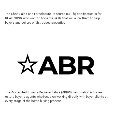
The Short Sales and Foreclosure Resource (SFR®) certification is for
REALTORS® who want to hone the skills that will allow them to help
buyers and sellers of distressed properties.
The Accredited Buyer's Representative (ABR®) designation is for real
estate buyer's agents who focus on working directly with buyer-clients at
every stage of the home-buying process.