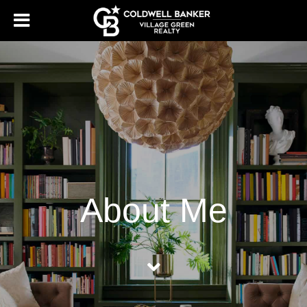
About Me