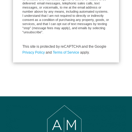
delivered: email messages, telephonic sales calls, text
messages, or voicemails, to me at the email address or
number above by any means, including automated systems.
I understand that I am not required to directly or indirectly
consent as a condition of purchasing any property, goods, or
services, and that I can opt out of text messages by texting
“stop” (message fees may apply), and emails by selecting
“unsubscribe”.
This site is protected by reCAPTCHA and the Google
Privacy Policy
and
Terms of Service
apply.