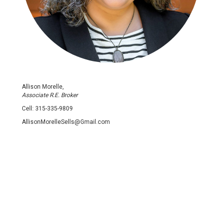
Allison Morelle,
Associate R.E. Broker
Cell:
315-335-9809
AllisonMorelleSells@Gmail.com