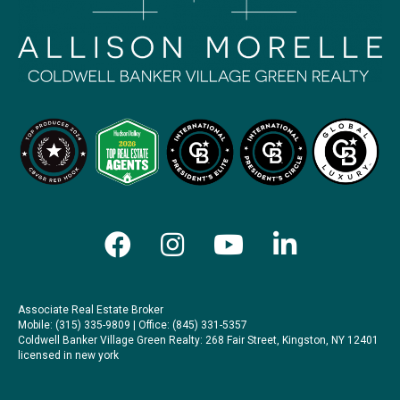
Associate Real Estate Broker
Mobile: (315) 335-9809 | Office: (845) 331-5357
Coldwell Banker Village Green Realty
: 268 Fair Street, Kingston, NY 12401
licensed in new york